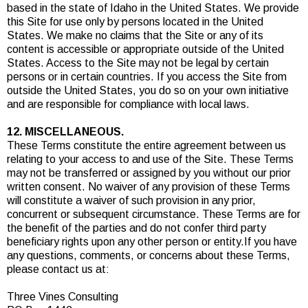
based in the state of Idaho in the United States. We provide
this Site for use only by persons located in the United
States. We make no claims that the Site or any of its
content is accessible or appropriate outside of the United
States. Access to the Site may not be legal by certain
persons or in certain countries. If you access the Site from
outside the United States, you do so on your own initiative
and are responsible for compliance with local laws.
12. MISCELLANEOUS.
These Terms constitute the entire agreement between us
relating to your access to and use of the Site. These Terms
may not be transferred or assigned by you without our prior
written consent. No waiver of any provision of these Terms
will constitute a waiver of such provision in any prior,
concurrent or subsequent circumstance. These Terms are for
the benefit of the parties and do not confer third party
beneficiary rights upon any other person or entity.If you have
any questions, comments, or concerns about these Terms,
please contact us at:
Three Vines Consulting