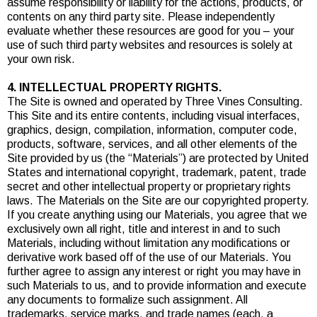
assume responsibility or liability for the actions, products, or
contents on any third party site. Please independently
evaluate whether these resources are good for you – your
use of such third party websites and resources is solely at
your own risk.
4. INTELLECTUAL PROPERTY RIGHTS.
The Site is owned and operated by Three Vines Consulting.
This Site and its entire contents, including visual interfaces,
graphics, design, compilation, information, computer code,
products, software, services, and all other elements of the
Site provided by us (the “Materials”) are protected by United
States and international copyright, trademark, patent, trade
secret and other intellectual property or proprietary rights
laws. The Materials on the Site are our copyrighted property.
If you create anything using our Materials, you agree that we
exclusively own all right, title and interest in and to such
Materials, including without limitation any modifications or
derivative work based off of the use of our Materials. You
further agree to assign any interest or right you may have in
such Materials to us, and to provide information and execute
any documents to formalize such assignment. All
trademarks, service marks, and trade names (each, a