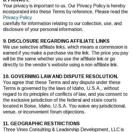
Your privacy is important to us. Our Privacy Policy is hereby
incorporated into these Terms by reference. Please read the
Privacy Policy
carefully for information relating to our collection, use, and
disclosure of your personal information.
9. DISCLOSURE REGARDING AFFILIATE LINKS
We use selective affiliate links, which means a commission is
earned if you make a purchase via the link. The price you pay
will be the same whether you use the affiliate link or go
directly to the vendor’s website using a non-affiliate link.
10. GOVERNING LAW AND DISPUTE RESOLUTION.
You agree that these Terms and any dispute under these
Terms is governed by the laws of Idaho, U.S.A., without
regard to its principles of conflicts of law, and you consent to
the exclusive jurisdiction of the federal and state courts
located in Boise, Idaho, U.S.A. You waive any jurisdictional,
venue, or inconvenient forum objections.
11. GEOGRAPHIC RESTRICTIONS
Three Vines Consulting & Leadership Development, LLC is