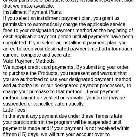
that we make available.
Installment Payment Plans:
If you select an installment payment plan, you grant us
permission to automatically charge the applicable service
fees to your designated payment method at the beginning of
each applicable payment period until all payments have been
completed. If you select an installment payment plan, you
agree to keep your designated payment method information
current, complete and accurate.
Valid Payment Methods:
We accept credit card payments. By submitting your order
to purchase the Products, you represent and warrant that
you are authorized to use your designated payment method
and authorize us, or our designated payment processors, to
charge your purchase to that method. If your payment
method cannot be verified or is invalid, your order may be
suspended or cancelled automatically.
Late Fees:
In the event any payment due under these Terms is late,
your participation in the program will be suspended until
payment is made and if your payment is not received within
fifteen (15) days, we will turn your account over to