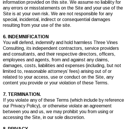
information provided on this site. We assume no liability for
any errors or misstatements on the Site and your use of the
Site is at your own risk. We are not responsible for any
special, incidental, indirect or consequential damages
resulting from your use of the site.
6. INDEMNIFICATION
You will defend, indemnify and hold harmless Three Vines
Consulting, its independent contractors, service providers
and consultants, and their respective directors, officers,
employees and agents, from and against any claims,
damages, costs, liabilities and expenses (including, but not
limited to, reasonable attorneys’ fees) arising out of or
related to your access, use or conduct on the Site, any
content you provide or your violation of these Terms.
7. TERMINATION.
If you violate any of these Terms (which include by reference
our Privacy Policy), or otherwise violate an agreement
between you and us, we may prohibit you from using or
accessing the Site, in our sole discretion.
8. PRIVACY.