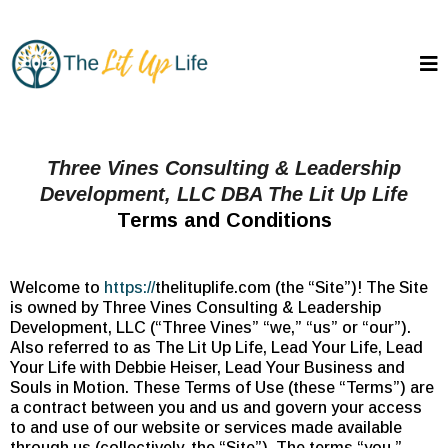
Three Vines Consulting & Leadership
Development, LLC DBA The Lit Up Life
Terms and Conditions
Welcome to
https://
thelituplife.com (the “Site”)! The Site
is owned by Three Vines Consulting & Leadership
Development, LLC (“Three Vines” “we,” “us” or “our”).
Also referred to as The Lit Up Life, Lead Your Life, Lead
Your Life with Debbie Heiser, Lead Your Business and
Souls in Motion. These Terms of Use (these “Terms”) are
a contract between you and us and govern your access
to and use of our website or services made available
through us (collectively, the “Site”). The terms “you,”