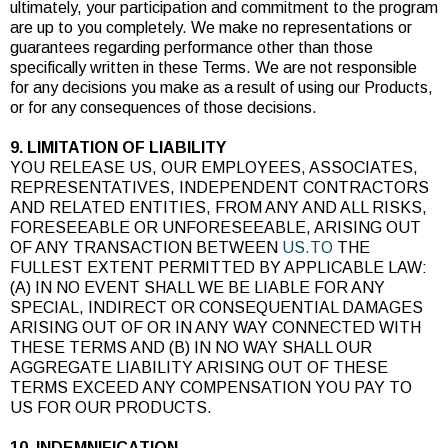
ultimately, your participation and commitment to the program
are up to you completely. We make no representations or
guarantees regarding performance other than those
specifically written in these Terms. We are not responsible
for any decisions you make as a result of using our Products,
or for any consequences of those decisions.
9. LIMITATION OF LIABILITY
YOU RELEASE US, OUR EMPLOYEES, ASSOCIATES,
REPRESENTATIVES, INDEPENDENT CONTRACTORS
AND RELATED ENTITIES, FROM ANY AND ALL RISKS,
FORESEEABLE OR UNFORESEEABLE, ARISING OUT
OF ANY TRANSACTION BETWEEN
US.TO
THE
FULLEST EXTENT PERMITTED BY APPLICABLE LAW:
(A) IN NO EVENT SHALL WE BE LIABLE FOR ANY
SPECIAL, INDIRECT OR CONSEQUENTIAL DAMAGES
ARISING OUT OF OR IN ANY WAY CONNECTED WITH
THESE TERMS AND (B) IN NO WAY SHALL OUR
AGGREGATE LIABILITY ARISING OUT OF THESE
TERMS EXCEED ANY COMPENSATION YOU PAY TO
US FOR OUR PRODUCTS.
10. INDEMNIFICATION