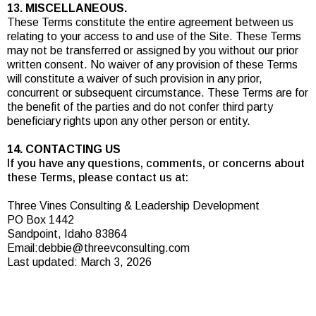
13. MISCELLANEOUS.
These Terms constitute the entire agreement between us
relating to your access to and use of the Site. These Terms
may not be transferred or assigned by you without our prior
written consent. No waiver of any provision of these Terms
will constitute a waiver of such provision in any prior,
concurrent or subsequent circumstance. These Terms are for
the benefit of the parties and do not confer third party
beneficiary rights upon any other person or entity.
14. CONTACTING US
If you have any questions, comments, or concerns about
these Terms, please contact us at:
Three Vines Consulting & Leadership Development
PO Box 1442
Sandpoint, Idaho 83864
Email:
debbie@threevconsulting.com
Last updated: March 3, 2026