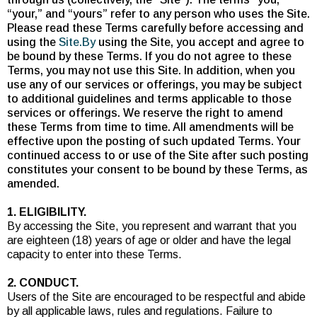
“your,” and “yours” refer to any person who uses the Site.
Please read these Terms carefully before accessing and
using the
Site.By
using the Site, you accept and agree to
be bound by these Terms. If you do not agree to these
Terms, you may not use this Site. In addition, when you
use any of our services or offerings, you may be subject
to additional guidelines and terms applicable to those
services or offerings. We reserve the right to amend
these Terms from time to time. All amendments will be
effective upon the posting of such updated Terms. Your
continued access to or use of the Site after such posting
constitutes your consent to be bound by these Terms, as
amended.
1. ELIGIBILITY.
By accessing the Site, you represent and warrant that you
are eighteen (18) years of age or older and have the legal
capacity to enter into these Terms.
2. CONDUCT.
Users of the Site are encouraged to be respectful and abide
by all applicable laws, rules and regulations. Failure to