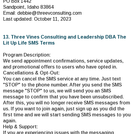
PO Box 1442
Sandpoint, Idaho 83864
Email:
debbie@threevconsulting.com
Last updated: October 11, 2023
13. Three Vines Consulting and Leadership DBA The
Lit Up Life SMS Terms
Program Description:
We send appointment confirmations, service updates,
and promotional offers to users who have opted in.
Cancellations & Opt-Out:
You can cancel the SMS service at any time. Just text
"STOP" to the phone number. After you send the SMS
message "STOP" to us, we will send you an SMS
message to confirm that you have been unsubscribed.
After this, you will no longer receive SMS messages from
us. If you want to join again, just sign up as you did the
first time and we will start sending SMS messages to you
again.
Help & Support:
If you are experiencing issues with the messaging