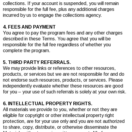
collections. If your account is suspended, you will remain
responsible for the full fee, plus any additional charges
incurred by us to engage the collections agency.
4. FEES AND PAYMENT
You agree to pay the program fees and any other charges
described in these Terms. You agree that you will be
responsible for the full fee regardless of whether you
complete the program.
5. THIRD PARTY REFERRALS.
We may provide links or references to other resources,
products, or services but we are not responsible for and do
not endorse such resources, products, or services. Please
independently evaluate whether these resources are good
for you – your use of such referrals is solely at your own risk.
6. INTELLECTUAL PROPERTY RIGHTS.
All materials we provide to you, whether or not they are
eligible for copyright or other intellectual property right
protection, are for your use only and you are not authorized
to share, copy, distribute, or otherwise disseminate the