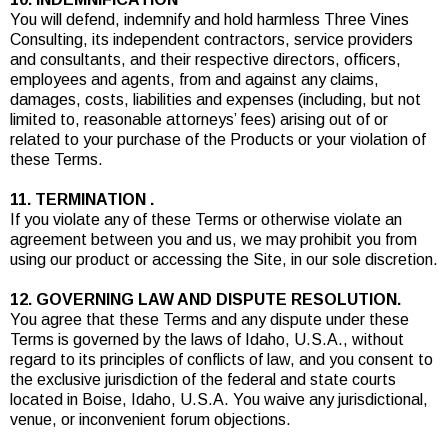
You will defend, indemnify and hold harmless Three Vines
Consulting, its independent contractors, service providers
and consultants, and their respective directors, officers,
employees and agents, from and against any claims,
damages, costs, liabilities and expenses (including, but not
limited to, reasonable attorneys’ fees) arising out of or
related to your purchase of the Products or your violation of
these Terms.
11. TERMINATION .
If you violate any of these Terms or otherwise violate an
agreement between you and us, we may prohibit you from
using our product or accessing the Site, in our sole discretion.
12. GOVERNING LAW AND DISPUTE RESOLUTION.
You agree that these Terms and any dispute under these
Terms is governed by the laws of Idaho, U.S.A., without
regard to its principles of conflicts of law, and you consent to
the exclusive jurisdiction of the federal and state courts
located in Boise, Idaho, U.S.A. You waive any jurisdictional,
venue, or inconvenient forum objections.