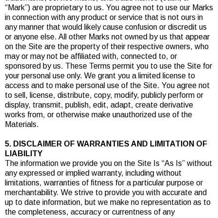
“Mark”) are proprietary to us. You agree not to use our Marks
in connection with any product or service that is not ours in
any manner that would likely cause confusion or discredit us
or anyone else. All other Marks not owned by us that appear
on the Site are the property of their respective owners, who
may or may not be affiliated with, connected to, or
sponsored by us. These Terms permit you to use the Site for
your personal use only. We grant you a limited license to
access and to make personal use of the Site. You agree not
to sell, license, distribute, copy, modify, publicly perform or
display, transmit, publish, edit, adapt, create derivative
works from, or otherwise make unauthorized use of the
Materials.
5. DISCLAIMER OF WARRANTIES AND LIMITATION OF
LIABILITY
The information we provide you on the Site Is “As Is” without
any expressed or implied warranty, including without
limitations, warranties of fitness for a particular purpose or
merchantability. We strive to provide you with accurate and
up to date information, but we make no representation as to
the completeness, accuracy or currentness of any