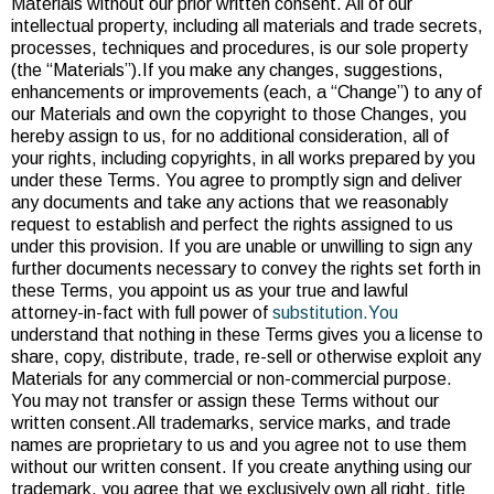
Materials without our prior written consent. All of our
intellectual property, including all materials and trade secrets,
processes, techniques and procedures, is our sole property
(the “Materials”).If you make any changes, suggestions,
enhancements or improvements (each, a “Change”) to any of
our Materials and own the copyright to those Changes, you
hereby assign to us, for no additional consideration, all of
your rights, including copyrights, in all works prepared by you
under these Terms. You agree to promptly sign and deliver
any documents and take any actions that we reasonably
request to establish and perfect the rights assigned to us
under this provision. If you are unable or unwilling to sign any
further documents necessary to convey the rights set forth in
these Terms, you appoint us as your true and lawful
attorney-in-fact with full power of
substitution.You
understand that nothing in these Terms gives you a license to
share, copy, distribute, trade, re-sell or otherwise exploit any
Materials for any commercial or non-commercial purpose.
You may not transfer or assign these Terms without our
written consent.All trademarks, service marks, and trade
names are proprietary to us and you agree not to use them
without our written consent. If you create anything using our
trademark, you agree that we exclusively own all right, title