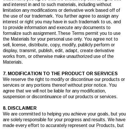
and interest in and to such materials, including without
limitation any modifications or derivative work based off of
the use of our trademark. You further agree to assign any
interest or right you may have in such trademark to us, and
to provide information and execute any documents to
formalize such assignment.These Terms permit you to use
the Materials for your personal use only. You agree not to
sell, license, distribute, copy, modify, publicly perform or
display, transmit, publish, edit, adapt, create derivative
works from, or otherwise make unauthorized use of the
Materials.
7. MODIFICATION TO THE PRODUCT OR SERVICES
We reserve the right to modify or discontinue our products or
services or any portions thereof without prior notice. You
agree that we will not be liable for any modification,
suspension or discontinuance of our products or services.
8. DISCLAIMER
We are committed to helping you achieve your goals, but you
are solely responsible for your progress and results. We have
made every effort to accurately represent our Products, but