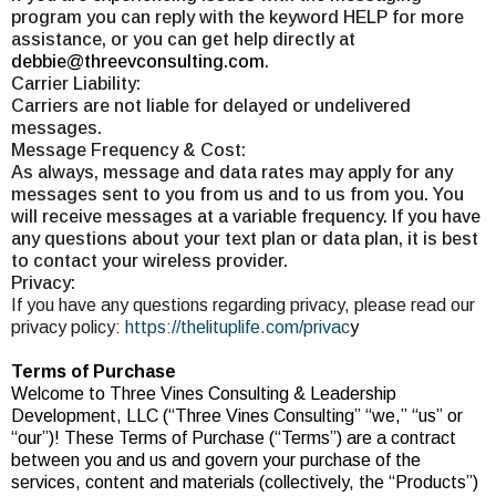
program you can reply with the keyword HELP for more
assistance, or you can get help directly at
debbie@threevconsulting.com
.
Carrier Liability:
Carriers are not liable for delayed or undelivered
messages.
Message Frequency & Cost:
As always, message and data rates may apply for any
messages sent to you from us and to us from you. You
will receive messages at a variable frequency. If you have
any questions about your text plan or data plan, it is best
to contact your wireless provider.
Privacy:
If you have any questions regarding privacy, please read our
privacy policy:
https://thelituplife.com/privac
y
Terms of Purchase
Welcome to Three Vines Consulting & Leadership
Development, LLC (“Three Vines Consulting” “we,” “us” or
“our”)! These Terms of Purchase (“Terms”) are a contract
between you and us and govern your purchase of the
services, content and materials (collectively, the “Products”)