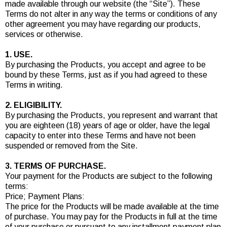
made available through our website (the “Site”). These
Terms do not alter in any way the terms or conditions of any
other agreement you may have regarding our products,
services or otherwise.
1. USE.
By purchasing the Products, you accept and agree to be
bound by these Terms, just as if you had agreed to these
Terms in writing.
2. ELIGIBILITY.
By purchasing the Products, you represent and warrant that
you are eighteen (18) years of age or older, have the legal
capacity to enter into these Terms and have not been
suspended or removed from the Site.
3. TERMS OF PURCHASE.
Your payment for the Products are subject to the following
terms:
Price; Payment Plans:
The price for the Products will be made available at the time
of purchase. You may pay for the Products in full at the time
of your purchase or pursuant to any installment payment plan