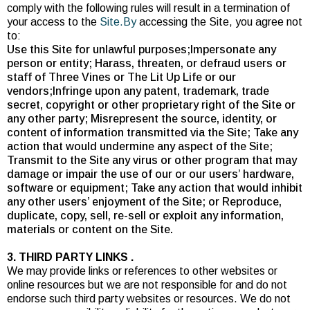
comply with the following rules will result in a termination of
your access to the
Site.By
accessing the Site, you agree not
to:
Use this Site for unlawful purposes;Impersonate any
person or entity; Harass, threaten, or defraud users or
staff of Three Vines or The Lit Up Life or our
vendors;Infringe upon any patent, trademark, trade
secret, copyright or other proprietary right of the Site or
any other party; Misrepresent the source, identity, or
content of information transmitted via the Site; Take any
action that would undermine any aspect of the Site;
Transmit to the Site any virus or other program that may
damage or impair the use of our or our users’ hardware,
software or equipment; Take any action that would inhibit
any other users’ enjoyment of the Site; or Reproduce,
duplicate, copy, sell, re-sell or exploit any information,
materials or content on the Site.
3. THIRD PARTY LINKS .
We may provide links or references to other websites or
online resources but we are not responsible for and do not
endorse such third party websites or resources. We do not