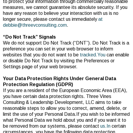
to protect your information through commercially reasonable
measures, we cannot guarantee its absolute security. If you
have any reason to believe your interaction with us is no
longer secure, please contact us immediately
at
debbie@threevconsulting.com
.
“Do Not Track” Signals
We do not support Do Not Track (“DNT”). Do Not Track is a
preference you can set in your web browser to inform
websites that you do not want to be
tracked.You
can enable
or disable Do Not Track by visiting the Preferences or
Settings page of your web browser.
Your Data Protection Rights Under General Data
Protection Regulation (GDPR)
If you are a resident of the European Economic Area (EEA),
you have certain data protection rights. Three Vines
Consulting & Leadership Development, LLC aims to take
reasonable steps to allow you to correct, amend, delete, or
limit the use of your Personal Data.If you wish to be informed
what Personal Data we hold about you and if you want it to
be removed from our systems, please contact
us.In
certain
circumstances, you have the following data protection