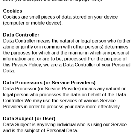
Cookies
Cookies are small pieces of data stored on your device
(computer or mobile device).
Data Controller
Data Controller means the natural or legal person who (either
alone or jointly or in common with other persons) determines
the purposes for which and the manner in which any personal
information are, or are to be, processed.For the purpose of
this Privacy Policy, we are a Data Controller of your Personal
Data.
Data Processors (or Service Providers)
Data Processor (or Service Provider) means any natural or
legal person who processes the data on behalf of the Data
Controller.We may use the services of various Service
Providers in order to process your data more effectively.
Data Subject (or User)
Data Subject is any living individual who is using our Service
and is the subject of Personal Data.