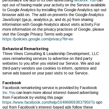
personalize the ads of its own advertising
network.You
can
opt-out of having made your activity on the Service available
to Google Analytics by installing the Google Analytics opt-out
browser add-on. The add-on prevents the Google Analytics
JavaScript (ga.js, analytics.js, and dc.js) from sharing
information with Google Analytics about visits activity.For
more information on the privacy practices of Google, please
visit the Google Privacy Terms web page:
https://policies.google.com/privacy?hl=en
Behavioral Remarketing
Three Vines Consulting & Leadership Development, LLC
uses remarketing services to advertise on third party
websites to you after you visited our Service. We and our
third-party vendors use cookies to inform, optimize and
serve ads based on your past visits to our Service.
Facebook
Facebook remarketing service is provided by Facebook
Inc.You
can learn more about interest-based advertising
from Facebook by visiting this page:
https://www.facebook.com/help/164968693837950To
opt-
out from Facebook’s interest-based ads follow these