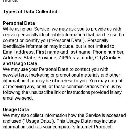
with us.
Types of Data Collected:
Personal Data
While using our Service, we may ask you to provide us with
certain personally identifiable information that can be used to
contact or identify you (“Personal Data”). Personally
identifiable information may include, but is not limited to:
Email address, First name and last name, Phone number,
Address, State, Province, ZIP/Postal code, CityCookies
and Usage Data
We may use your Personal Data to contact you with
newsletters, marketing or promotional materials and other
information that may be of interest to you. You may opt out
of receiving any, or all, of these communications from us by
following the unsubscribe link or instructions provided in any
email we send.
Usage Data
We may also collect information how the Service is accessed
and used (“Usage Data”). This Usage Data may include
information such as your computer’s Internet Protocol