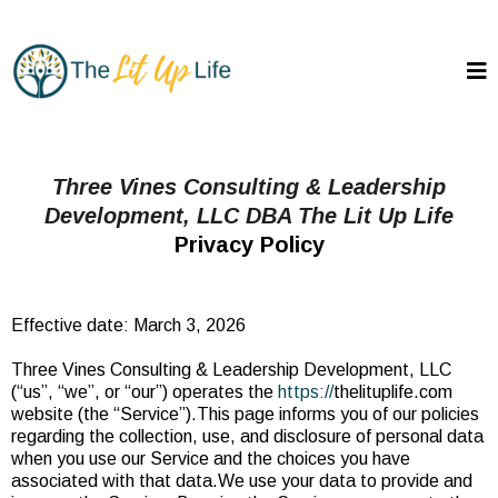
Three Vines Consulting & Leadership
Development, LLC DBA The Lit Up Life
Privacy Policy
Effective date: March 3, 2026
Three Vines Consulting & Leadership Development, LLC
(“us”, “we”, or “our”) operates the
https://
thelituplife.com
website (the “Service”).This page informs you of our policies
regarding the collection, use, and disclosure of personal data
when you use our Service and the choices you have
associated with that data.We use your data to provide and