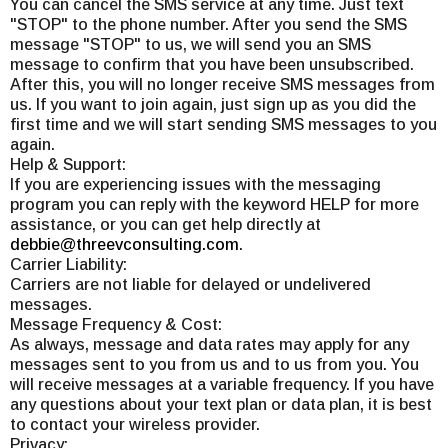
You can cancel the SMS service at any time. Just text
"STOP" to the phone number. After you send the SMS
message "STOP" to us, we will send you an SMS
message to confirm that you have been unsubscribed.
After this, you will no longer receive SMS messages from
us. If you want to join again, just sign up as you did the
first time and we will start sending SMS messages to you
again.
Help & Support:
If you are experiencing issues with the messaging
program you can reply with the keyword HELP for more
assistance, or you can get help directly at
debbie@threevconsulting.com
.
Carrier Liability:
Carriers are not liable for delayed or undelivered
messages.
Message Frequency & Cost:
As always, message and data rates may apply for any
messages sent to you from us and to us from you. You
will receive messages at a variable frequency. If you have
any questions about your text plan or data plan, it is best
to contact your wireless provider.
Privacy: