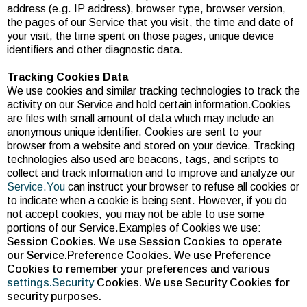
address (e.g. IP address), browser type, browser version,
the pages of our Service that you visit, the time and date of
your visit, the time spent on those pages, unique device
identifiers and other diagnostic data.
Tracking Cookies Data
We use cookies and similar tracking technologies to track the
activity on our Service and hold certain information.Cookies
are files with small amount of data which may include an
anonymous unique identifier. Cookies are sent to your
browser from a website and stored on your device. Tracking
technologies also used are beacons, tags, and scripts to
collect and track information and to improve and analyze our
Service.You
can instruct your browser to refuse all cookies or
to indicate when a cookie is being sent. However, if you do
not accept cookies, you may not be able to use some
portions of our Service.Examples of Cookies we use:
Session Cookies. We use Session Cookies to operate
our Service.Preference Cookies. We use Preference
Cookies to remember your preferences and various
settings.Security
Cookies. We use Security Cookies for
security purposes.