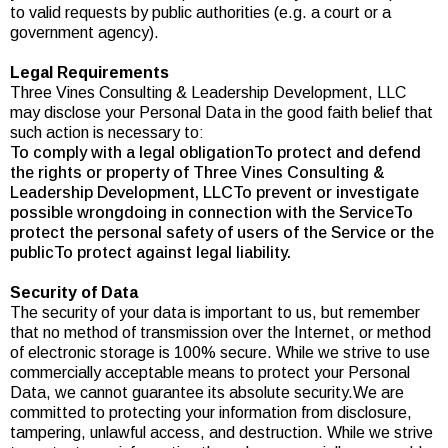
to valid requests by public authorities (e.g. a court or a
government agency).
Legal Requirements
Three Vines Consulting & Leadership Development, LLC
may disclose your Personal Data in the good faith belief that
such action is necessary to:
To comply with a legal obligationTo protect and defend
the rights or property of Three Vines Consulting &
Leadership Development, LLCTo prevent or investigate
possible wrongdoing in connection with the ServiceTo
protect the personal safety of users of the Service or the
publicTo protect against legal liability.
Security of Data
The security of your data is important to us, but remember
that no method of transmission over the Internet, or method
of electronic storage is 100% secure. While we strive to use
commercially acceptable means to protect your Personal
Data, we cannot guarantee its absolute security.We are
committed to protecting your information from disclosure,
tampering, unlawful access, and destruction. While we strive