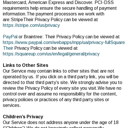
Mastercard, American Express and Discover. PCI-DSS
requirements help ensure the secure handling of payment
information.The payment processors we work with
are:StripeTheir Privacy Policy can be viewed at
https://stripe.com/us/privacy
PayPal
or Braintree: Their Privacy Policy can be viewed at
https://www.paypal.com/webapps/mpp/ua/privacy-fullSquare
Their
Privacy Policy can be viewed at
https://squareup.com/us/en/legal/general/privacy
Links to Other Sites
Our Service may contain links to other sites that are not
operated by us. If you click on a third party link, you will be
directed to that third party’s site. We strongly advise you to
review the Privacy Policy of every site you visit.We have no
control over and assume no responsibility for the content,
privacy policies or practices of any third party sites or
services.
Children’s Privacy
Our Service does not address anyone under the age of 18