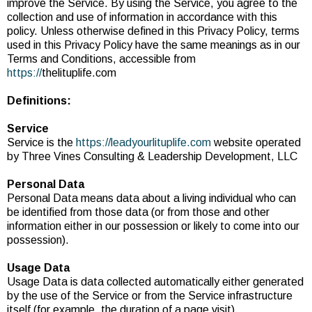
improve the Service. By using the Service, you agree to the
collection and use of information in accordance with this
policy. Unless otherwise defined in this Privacy Policy, terms
used in this Privacy Policy have the same meanings as in our
Terms and Conditions, accessible from
https://
thelituplife.com
Definitions:
Service
Service is the
https://leadyourlituplife.com
website operated
by Three Vines Consulting & Leadership Development, LLC
Personal Data
Personal Data means data about a living individual who can
be identified from those data (or from those and other
information either in our possession or likely to come into our
possession).
Usage Data
Usage Data is data collected automatically either generated
by the use of the Service or from the Service infrastructure
itself (for example, the duration of a page visit).