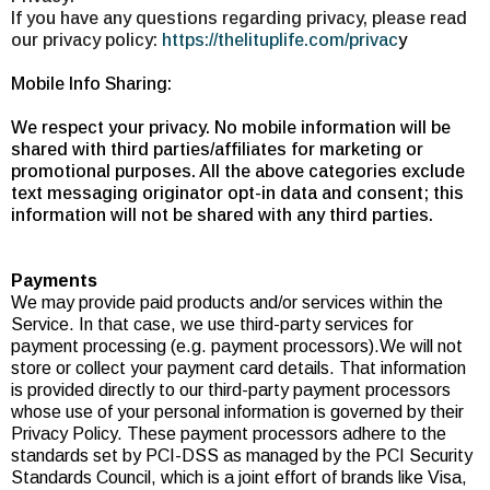
If you have any questions regarding privacy, please read
our privacy policy:
https://thelituplife.com/privac
y
Mobile Info Sharing:
We respect your privacy. No mobile information will be
shared with third parties/affiliates for marketing or
promotional purposes. All the above categories exclude
text messaging originator opt-in data and consent; this
information will not be shared with any third parties.
Payments
We may provide paid products and/or services within the
Service. In that case, we use third-party services for
payment processing (e.g. payment processors).We will not
store or collect your payment card details. That information
is provided directly to our third-party payment processors
whose use of your personal information is governed by their
Privacy Policy. These payment processors adhere to the
standards set by PCI-DSS as managed by the PCI Security
Standards Council, which is a joint effort of brands like Visa,