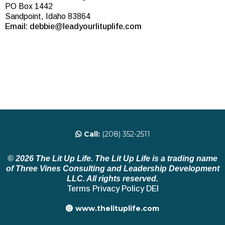
PO Box 1442
Sandpoint, Idaho 83864
Email:
debbie@leadyourlituplife.com
Call:
(208) 352-2511
© 2026 The Lit Up Life. The Lit Up Life is a trading name
of Three Vines Consulting and Leadership Development
LLC. All rights reserved.
Terms
Privacy Policy
DEI
www.thelituplife.com