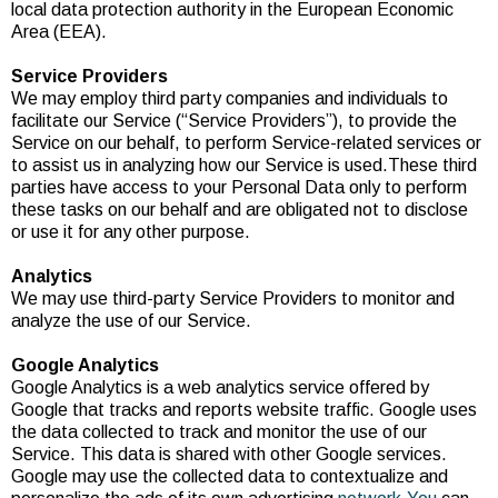
local data protection authority in the European Economic
Area (EEA).
Service Providers
We may employ third party companies and individuals to
facilitate our Service (“Service Providers”), to provide the
Service on our behalf, to perform Service-related services or
to assist us in analyzing how our Service is used.These third
parties have access to your Personal Data only to perform
these tasks on our behalf and are obligated not to disclose
or use it for any other purpose.
Analytics
We may use third-party Service Providers to monitor and
analyze the use of our Service.
Google Analytics
Google Analytics is a web analytics service offered by
Google that tracks and reports website traffic. Google uses
the data collected to track and monitor the use of our
Service. This data is shared with other Google services.
Google may use the collected data to contextualize and