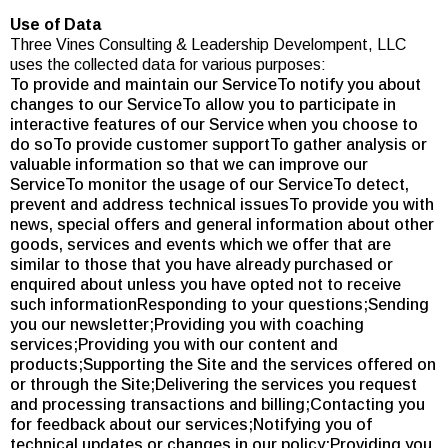
Use of Data
Three Vines Consulting & Leadership Develompent, LLC
uses the collected data for various purposes:
To provide and maintain our ServiceTo notify you about
changes to our ServiceTo allow you to participate in
interactive features of our Service when you choose to
do soTo provide customer supportTo gather analysis or
valuable information so that we can improve our
ServiceTo monitor the usage of our ServiceTo detect,
prevent and address technical issuesTo provide you with
news, special offers and general information about other
goods, services and events which we offer that are
similar to those that you have already purchased or
enquired about unless you have opted not to receive
such informationResponding to your questions;Sending
you our newsletter;Providing you with coaching
services;Providing you with our content and
products;Supporting the Site and the services offered on
or through the Site;Delivering the services you request
and processing transactions and billing;Contacting you
for feedback about our services;Notifying you of
technical updates or changes in our policy;Providing you