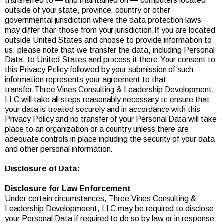
transferred to — and maintained on — computers located
outside of your state, province, country or other
governmental jurisdiction where the data protection laws
may differ than those from your jurisdiction.If you are located
outside United States and choose to provide information to
us, please note that we transfer the data, including Personal
Data, to United States and process it there.Your consent to
this Privacy Policy followed by your submission of such
information represents your agreement to that
transfer.Three Vines Consulting & Leadership Development,
LLC will take all steps reasonably necessary to ensure that
your data is treated securely and in accordance with this
Privacy Policy and no transfer of your Personal Data will take
place to an organization or a country unless there are
adequate controls in place including the security of your data
and other personal information.
Disclosure of Data:
Disclosure for Law Enforcement
Under certain circumstances, Three Vines Consulting &
Leadership Developmoent, LLC may be required to disclose
your Personal Data if required to do so by law or in response