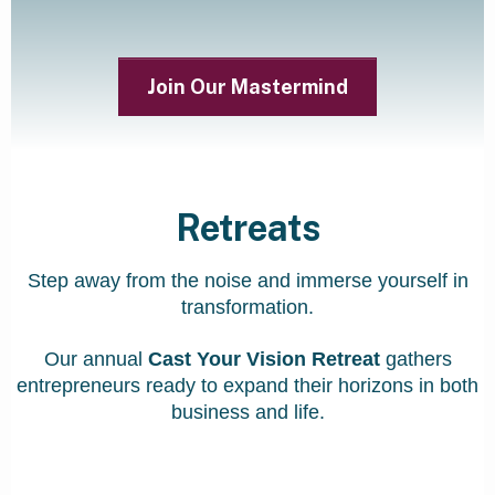
Join Our Mastermind
Retreats
Step away from the noise and immerse yourself in
transformation.
Our annual
Cast Your Vision Retreat
gathers
entrepreneurs ready to expand their horizons in both
business and life.