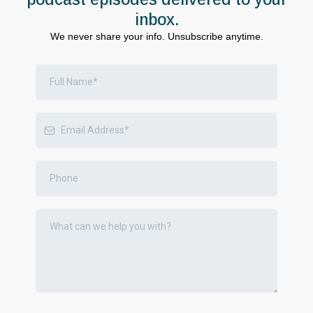
inbox.
We never share your info. Unsubscribe anytime.