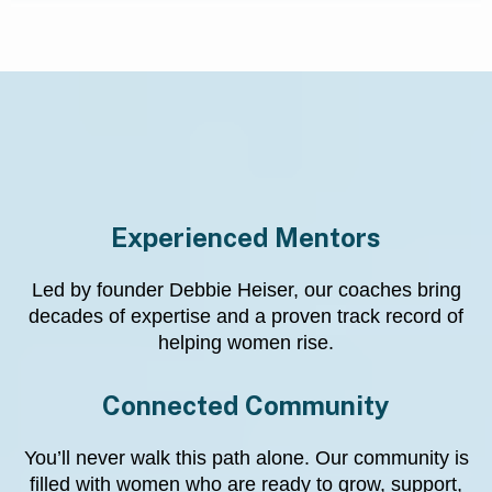
Why Choose Us?
Experienced Mentors
Led by founder Debbie Heiser, our coaches bring
decades of expertise and a proven track record of
helping women rise.
Connected Community
You’ll never walk this path alone. Our community is
filled with women who are ready to grow, support,