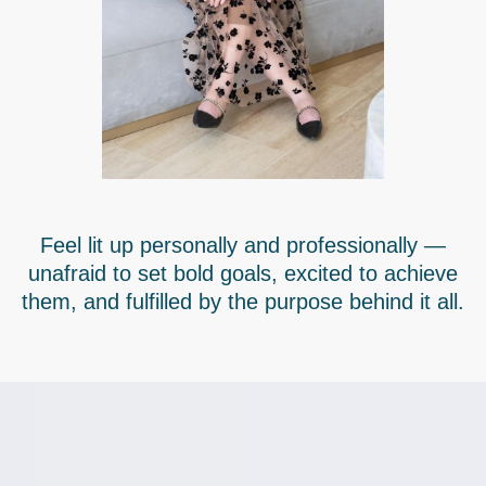
Feel lit up personally and professionally —
unafraid to set bold goals, excited to achieve
them, and fulfilled by the purpose behind it all.