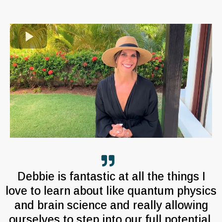
Debbie is fantastic at all the things I
love to learn about like quantum physics
and brain science and really allowing
ourselves to step into our full potential.