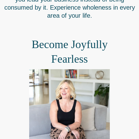
consumed by it. Experience wholeness in every
area of your life.
Become Joyfully
Fearless