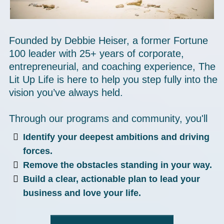
Founded by Debbie Heiser, a former Fortune
100 leader with 25+ years of corporate,
entrepreneurial, and coaching experience, The
Lit Up Life is here to help you step fully into the
vision you’ve always held.
Through our programs and community, you'll
Identify your deepest ambitions and driving
forces.
Remove the obstacles standing in your way.
Build a clear, actionable plan to lead your
business and love your life.