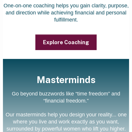
One-on-one coaching helps you gain clarity, purpose,
and direction while achieving financial and personal
fulfillment.
Explore Coaching
Masterminds
Go beyond buzzwords like “time freedom” and
“financial freedom.”
Our masterminds help you design your reality... one
where you live and work exactly as you want,
surrounded by powerful women who lift you higher.