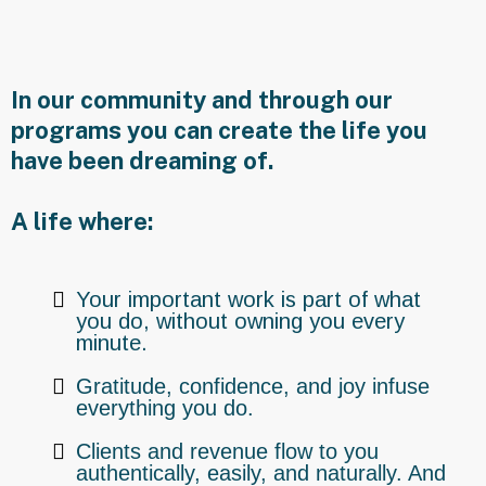
Offer
In our community and through our
programs you can create the life you
have been dreaming of.
A life where:
Your important work is part of what
you do, without owning you every
minute.
Gratitude, confidence, and joy infuse
everything you do.
Clients and revenue flow to you
authentically, easily, and naturally. And