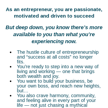
As an entrepreneur, you are passionate,
motivated and driven to succeed
But deep down, you know there’s more
available to you than what you’re
experiencing now.
The hustle culture of entrepreneurship
and “success at all costs” no longer
fits.
You’re ready to step into a new way of
living and working — one that brings
both wealth and joy.
You want to build your business, be
your own boss, and reach new heights,
but…
You also crave harmony, community,
and feeling alive in every part of your
life — not just chasing a mythical