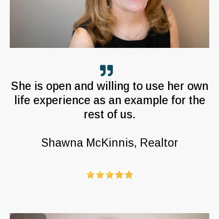
She is open and willing to use her own
life experience as an example for the
rest of us.
Shawna McKinnis, Realtor