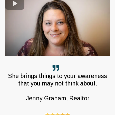
She brings things to your awareness
that you may not think about.
Jenny Graham, Realtor