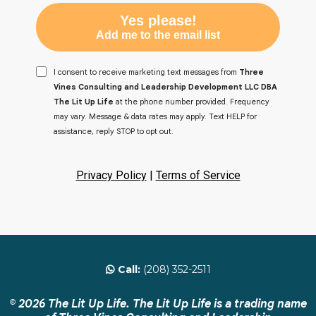
Yes please!
Add me to the email list
I consent to receive marketing text messages from
Three
Vines Consulting and Leadership Development LLC DBA
The Lit Up Life
at the phone number provided. Frequency
may vary. Message & data rates may apply. Text HELP for
assistance, reply STOP to opt out.
Privacy Policy
|
Terms of Service
Call:
(208) 352-2511
© 2026 The Lit Up Life. The Lit Up Life is a trading name