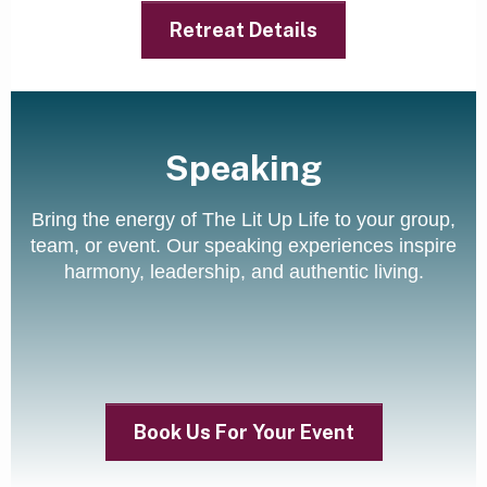
Retreat Details
Speaking
Bring the energy of The Lit Up Life to your group,
team, or event. Our speaking experiences inspire
harmony, leadership, and authentic living.
Book Us For Your Event