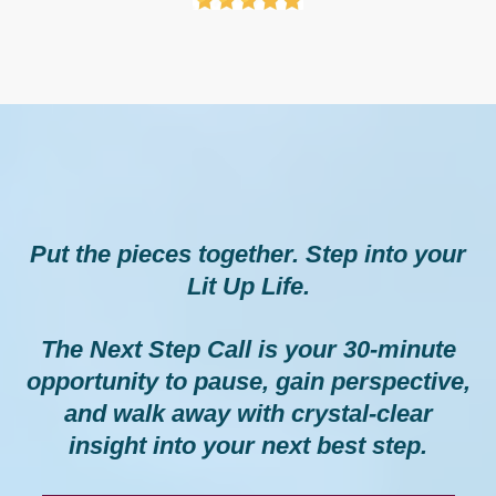
Your Next Step
Put the pieces together. Step into your
Lit Up Life.
The Next Step Call is your 30-minute
opportunity to pause, gain perspective,
and walk away with crystal-clear
insight into your next best step.