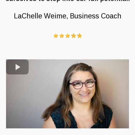
LaChelle Weime, Business Coach