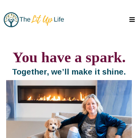
You have a spark.
Together, we’ll make it shine.