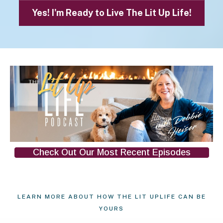
Yes! I'm Ready to Live The Lit Up Life!
Check Out Our Most Recent Episodes
LEARN MORE ABOUT HOW THE LIT UPLIFE CAN BE
YOURS