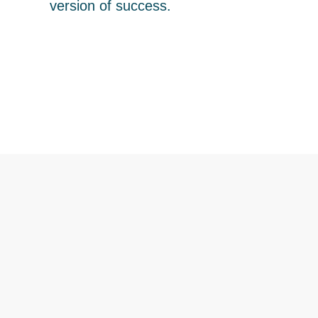
version of success.
It's your turn to live fully,
richly and lit up.
Begin Your Journey
What We