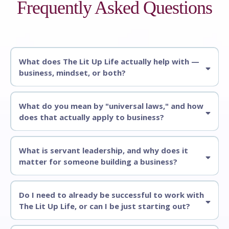
Frequently Asked Questions
What does The Lit Up Life actually help with —
business, mindset, or both?
What do you mean by "universal laws," and how
does that actually apply to business?
What is servant leadership, and why does it
matter for someone building a business?
Do I need to already be successful to work with
The Lit Up Life, or can I be just starting out?