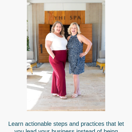
Learn actionable steps and practices that let
you lead your business instead of being