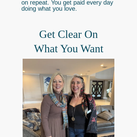
on repeat. You get paid every day
doing what you love.
Get Clear On
What You Want