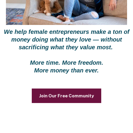
We help female entrepreneurs make a ton of
money doing what they love — without
sacrificing what they value most.
More time. More freedom.
More money than ever.
Join Our Free Community
Is this You?