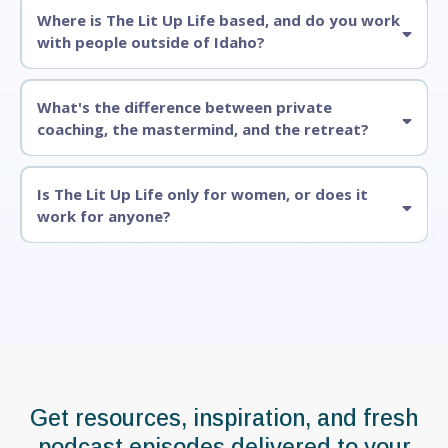
Where is The Lit Up Life based, and do you work
with people outside of Idaho?
What's the difference between private
coaching, the mastermind, and the retreat?
Is The Lit Up Life only for women, or does it
work for anyone?
Stay Connected
Get resources, inspiration, and fresh
podcast episodes delivered to your