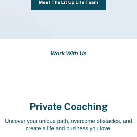
Meet The Lit Up Life Team
Work With Us
Our Programs
Private Coaching
Uncover your unique path, overcome obstacles, and
create a life and business you love.