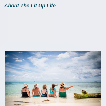
About The Lit Up Life
"Little girls with
dreams,
become
women with
vision."