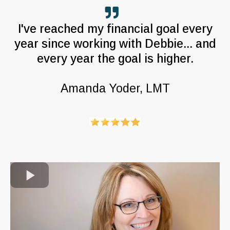
I've reached my financial goal every
year since working with Debbie... and
every year the goal is higher.
Amanda Yoder, LMT