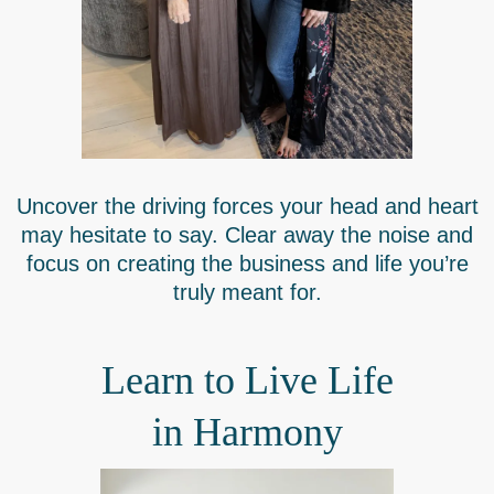
Uncover the driving forces your head and heart
may hesitate to say. Clear away the noise and
focus on creating the business and life you’re
truly meant for.
Learn to Live Life
in Harmony