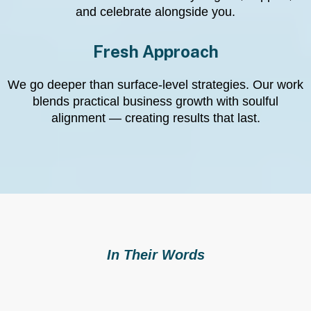
and celebrate alongside you.
Fresh Approach
We go deeper than surface-level strategies. Our work
blends practical business growth with soulful
alignment — creating results that last.
In Their Words
What Clients Say