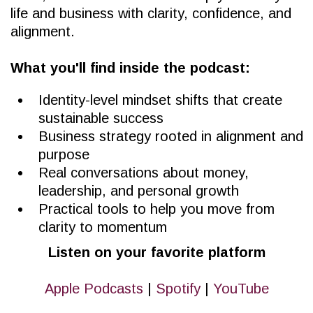
life and business with clarity, confidence, and
alignment.
What you'll find inside the podcast:
Identity-level mindset shifts that create
sustainable success
Business strategy rooted in alignment and
purpose
Real conversations about money,
leadership, and personal growth
Practical tools to help you move from
clarity to momentum
Listen on your favorite platform
Apple Podcasts
|
Spotify
|
YouTube