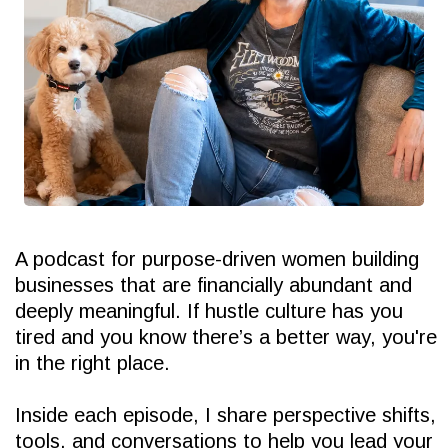
A podcast for purpose-driven women building
businesses that are financially abundant and
deeply meaningful. If hustle culture has you
tired and you know there’s a better way, you're
in the right place.
Inside each episode, I share perspective shifts,
tools, and conversations to help you lead your