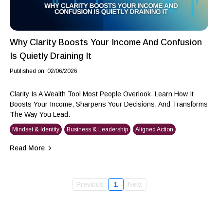
Why Clarity Boosts Your Income And Confusion
Is Quietly Draining It
Published on: 02/06/2026
Clarity Is A Wealth Tool Most People Overlook. Learn How It
Boosts Your Income, Sharpens Your Decisions, And Transforms
The Way You Lead.
Mindset & Identity
Business & Leadership
Aligned Action
Read More
Previous
1
Next