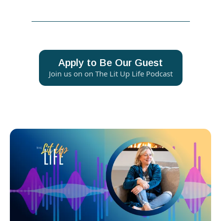
Apply to Be Our Guest
Join us on on The Lit Up Life Podcast