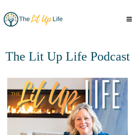
The Lit Up Life Podcast