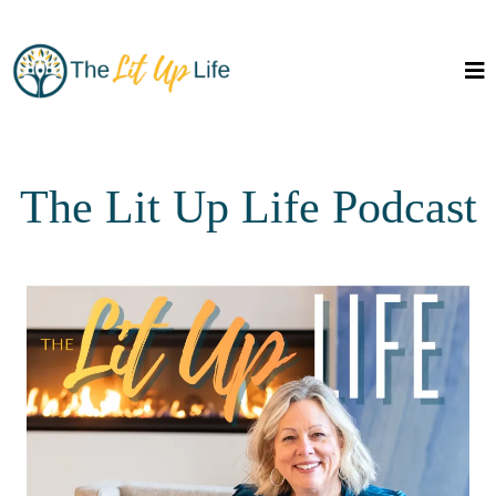
The Lit Up Life Podcast