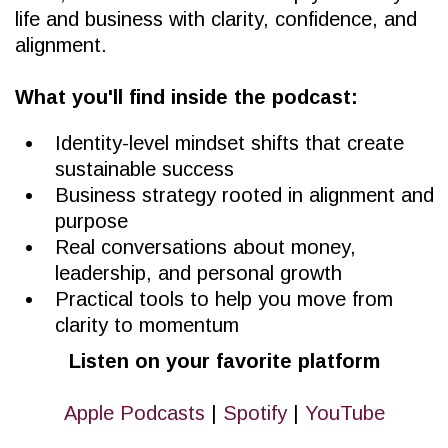
life and business with clarity, confidence, and
alignment.
What you'll find inside the podcast:
Identity-level mindset shifts that create
sustainable success
Business strategy rooted in alignment and
purpose
Real conversations about money,
leadership, and personal growth
Practical tools to help you move from
clarity to momentum
Listen on your favorite platform
Apple Podcasts
|
Spotify
|
YouTube