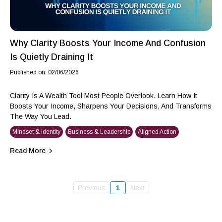
Why Clarity Boosts Your Income And Confusion
Is Quietly Draining It
Published on: 02/06/2026
Clarity Is A Wealth Tool Most People Overlook. Learn How It
Boosts Your Income, Sharpens Your Decisions, And Transforms
The Way You Lead.
Mindset & Identity
Business & Leadership
Aligned Action
Read More
Previous
1
Next