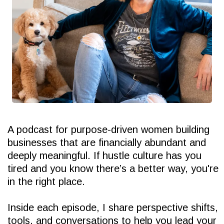
A podcast for purpose-driven women building
businesses that are financially abundant and
deeply meaningful. If hustle culture has you
tired and you know there’s a better way, you're
in the right place.
Inside each episode, I share perspective shifts,
tools, and conversations to help you lead your