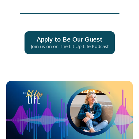
Apply to Be Our Guest
Join us on on The Lit Up Life Podcast